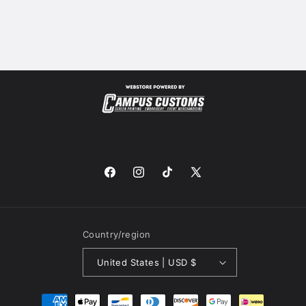
Facebook
Instagram
TikTok
X
(Twitter)
Country/region
United States | USD $
Payment