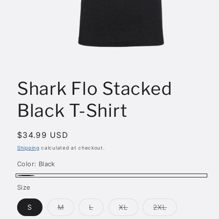
Open
media
1
Shark Flo Stacked
in
modal
Black T-Shirt
Regular
$34.99 USD
price
Shipping
calculated at checkout.
Color:
Black
Black
Size
Variant
Variant
Variant
Variant
S
M
L
XL
2XL
sold
sold
sold
sold