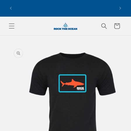
Skip to
100% OF PROCEEDS GO BACK TO OUR
content
CONSERVATION PARTNERS!
Cart
Skip to
product
information