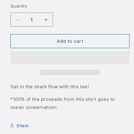
out
out
out
out
or
or
or
or
Quantity
Quantity
unavailable
unavailable
unavailable
unavailable
Decrease
Increase
quantity
quantity
for
for
Shark
Shark
Add to cart
Flo
Flo
Stacked
Stacked
Black
Black
T-
T-
Shirt
Shirt
Get in the shark flow with this tee!
*100% of the proceeds from this shirt goes to
ocean conservation!
Share